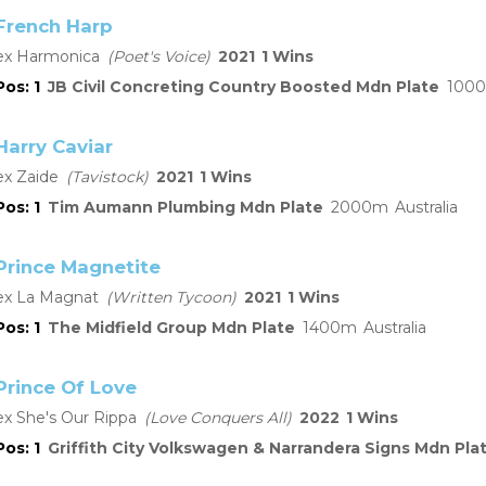
French Harp
Harmonica
Poet's Voice
2021
1
1
JB Civil Concreting Country Boosted Mdn Plate
1000
Harry Caviar
Zaide
Tavistock
2021
1
1
Tim Aumann Plumbing Mdn Plate
2000
Australia
Prince Magnetite
La Magnat
Written Tycoon
2021
1
1
The Midfield Group Mdn Plate
1400
Australia
Prince Of Love
She's Our Rippa
Love Conquers All
2022
1
1
Griffith City Volkswagen & Narrandera Signs Mdn Pla