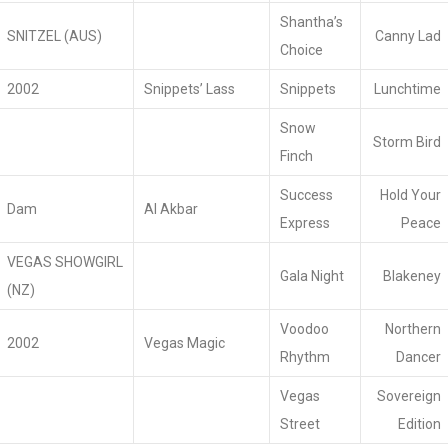
Shantha’s
SNITZEL (AUS)
Canny Lad
Choice
2002
Snippets’ Lass
Snippets
Lunchtime
Snow
Storm Bird
Finch
Success
Hold Your
Dam
Al Akbar
Express
Peace
VEGAS SHOWGIRL
Gala Night
Blakeney
(NZ)
Voodoo
Northern
2002
Vegas Magic
Rhythm
Dancer
Vegas
Sovereign
Street
Edition