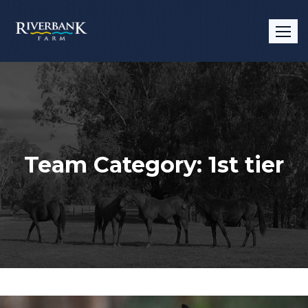
Team Category:
1st tier