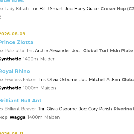
Blue Isles
Lady Kitsch
Bill J Smart
Harry Grace
Croser Hcp (C2
2
2026-08-09
Prince Ziotta
Poliziotta
Archie Alexander
Global Turf Mdn Plate
Synthetic
1400
Maiden
Royal Rhino
Fearless Falcon
Olivia Osborne
Mitchell Aitken
Globa
Synthetic
1000
Maiden
Brilliant Bull Ant
Brilliant Beaver
Olivia Osborne
Cory Parish
Riverina
Hcp
Wagga
1400
Maiden
2026-08-11