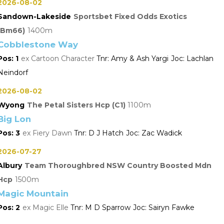
2026-08-02
Sandown-Lakeside
Sportsbet Fixed Odds Exotics
(Bm66)
1400
Cobblestone Way
1
Cartoon Character
Amy & Ash Yargi
Lachlan
Neindorf
2026-08-02
Wyong
The Petal Sisters Hcp (C1)
1100
Big Lon
3
Fiery Dawn
D J Hatch
Zac Wadick
2026-07-27
Albury
Team Thoroughbred NSW Country Boosted Mdn
Hcp
1500
Magic Mountain
2
Magic Elle
M D Sparrow
Sairyn Fawke