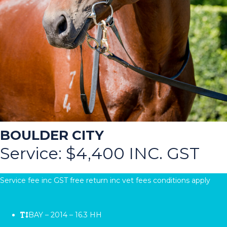
BOULDER CITY
Service: $4,400 INC. GST
Service fee inc GST free return inc vet fees conditions apply
BAY – 2014 – 16.3 HH