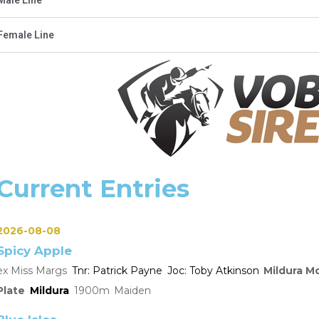
Female Line
Current Entries
2026-08-08
Spicy Apple
Miss Margs
Patrick Payne
Toby Atkinson
Mildura M
Plate
Mildura
1900
Maiden