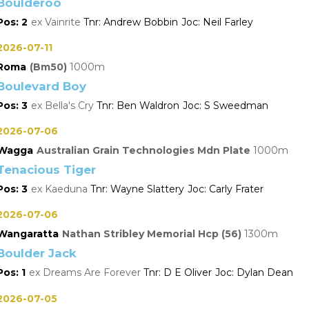
Boulderoo
2
Vainrite
Andrew Bobbin
Neil Farley
2026-07-11
Roma
(Bm50)
1000
Boulevard Boy
3
Bella's Cry
Ben Waldron
S Sweedman
2026-07-06
Wagga
Australian Grain Technologies Mdn Plate
1000
Tenacious Tiger
3
Kaeduna
Wayne Slattery
Carly Frater
2026-07-06
Wangaratta
Nathan Stribley Memorial Hcp (56)
1300
Boulder Jack
1
Dreams Are Forever
D E Oliver
Dylan Dean
2026-07-05