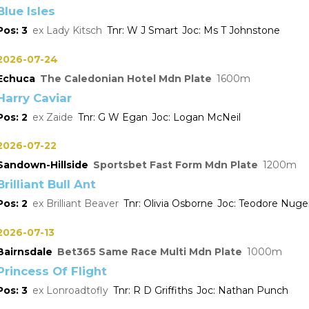
Blue Isles
3
Lady Kitsch
W J Smart
Ms T Johnstone
2026-07-24
Echuca
The Caledonian Hotel Mdn Plate
1600
Harry Caviar
2
Zaide
G W Egan
Logan McNeil
2026-07-22
Sandown-Hillside
Sportsbet Fast Form Mdn Plate
1200
Brilliant Bull Ant
2
Brilliant Beaver
Olivia Osborne
Teodore Nuge
2026-07-13
Bairnsdale
Bet365 Same Race Multi Mdn Plate
1000
Princess Of Flight
3
Lonroadtofly
R D Griffiths
Nathan Punch