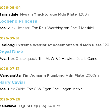
2026-08-04
Bairnsdale
Hygain Tracktorque Mdn Plate
1200
Lochend Princess
2
Umasari
Paul Worthington
J Maskiell
2026-07-31
Geelong
Extreme Warrior At Rosemont Stud Mdn Plate
12
Royal Duck
1
Quackquack
M, W & J Hawkes
L Currie
2026-07-31
Wangaratta
Tim Aumann Plumbing Mdn Plate
2000
Harry Caviar
1
Zaide
G W Egan
Logan McNeil
2026-07-26
Balaklava
TQCSI Hcp (56)
1400