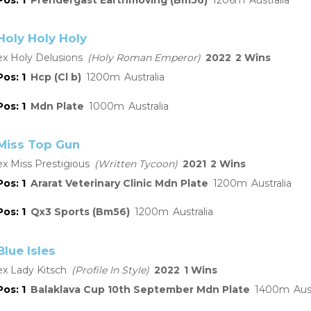
Holy Holy Holy
Holy Delusions
Holy Roman Emperor
2022
2
1
Hcp (Cl b)
1200
Australia
1
Mdn Plate
1000
Australia
Miss Top Gun
Miss Prestigious
Written Tycoon
2021
2
1
Ararat Veterinary Clinic Mdn Plate
1200
Australia
1
Qx3 Sports (Bm56)
1200
Australia
Blue Isles
Lady Kitsch
Profile In Style
2022
1
1
Balaklava Cup 10th September Mdn Plate
1400
Aus