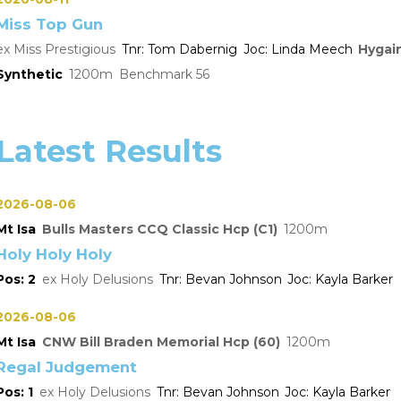
Miss Top Gun
Miss Prestigious
Tom Dabernig
Linda Meech
Hygai
Synthetic
1200
Benchmark 56
Latest Results
2026-08-06
Mt Isa
Bulls Masters CCQ Classic Hcp (C1)
1200
Holy Holy Holy
2
Holy Delusions
Bevan Johnson
Kayla Barker
2026-08-06
Mt Isa
CNW Bill Braden Memorial Hcp (60)
1200
Regal Judgement
1
Holy Delusions
Bevan Johnson
Kayla Barker