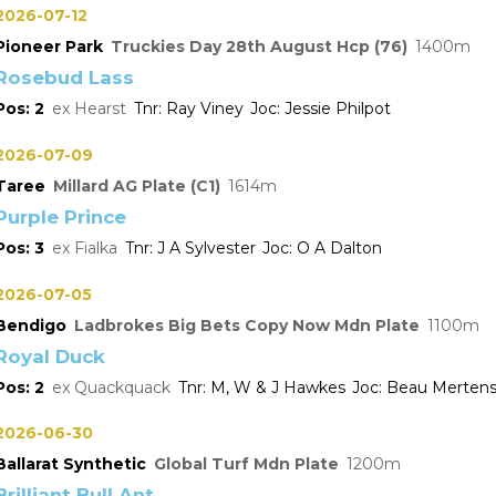
2026-07-12
Pioneer Park
Truckies Day 28th August Hcp (76)
1400
Rosebud Lass
2
Hearst
Ray Viney
Jessie Philpot
2026-07-09
Taree
Millard AG Plate (C1)
1614
Purple Prince
3
Fialka
J A Sylvester
O A Dalton
2026-07-05
Bendigo
Ladbrokes Big Bets Copy Now Mdn Plate
1100
Royal Duck
2
Quackquack
M, W & J Hawkes
Beau Merten
2026-06-30
Ballarat Synthetic
Global Turf Mdn Plate
1200
Brilliant Bull Ant