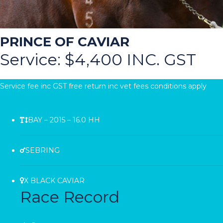
PRINCE OF CAVIAR
Service: $4,400 INC. GST
Service fee inc GST free return inc vet fees conditions apply
BAY – 2015 – 16.0 HH
SEBRING
X BLACK CAVIAR
Race Record