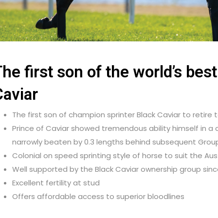
he first son of the world’s best
Caviar
The first son of champion sprinter Black Caviar to retire 
Prince of Caviar showed tremendous ability himself in a c
narrowly beaten by 0.3 lengths behind subsequent Group 
Colonial on speed sprinting style of horse to suit the Au
Well supported by the Black Caviar ownership group since 
Excellent fertility at stud
Offers affordable access to superior bloodlines