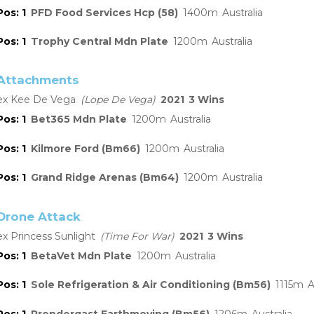
1
PFD Food Services Hcp (58)
1400
Australia
1
Trophy Central Mdn Plate
1200
Australia
Attachments
Kee De Vega
Lope De Vega
2021
3
1
Bet365 Mdn Plate
1200
Australia
1
Kilmore Ford (Bm66)
1200
Australia
1
Grand Ridge Arenas (Bm64)
1200
Australia
Drone Attack
Princess Sunlight
Time For War
2021
3
1
BetaVet Mdn Plate
1200
Australia
1
Sole Refrigeration & Air Conditioning (Bm56)
1115
A
1
Prendergast Earthmoving (Bm56)
1206
Australia