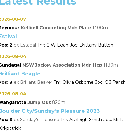
Latest Results
2026-08-07
Seymour
Kellbell Concreting Mdn Plate
1400
Estival
2
Estagal
G W Egan
Brittany Button
2026-08-04
Gundagai
NSW Jockey Association Mdn Hcp
1180
Brilliant Beagle
3
Brilliant Beaver
Olivia Osborne
C J Parish
2026-08-04
Wangaratta
Jump Out
820
Boulder City/Sunday's Pleasure 2023
3
Sunday's Pleasure
Ashleigh Smith
Mr R
Kirkpatrick