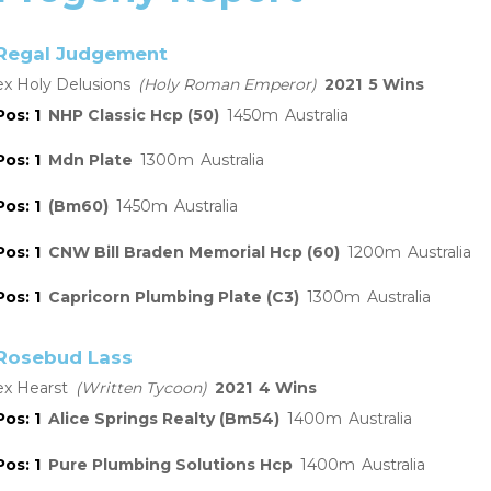
Regal Judgement
Holy Delusions
Holy Roman Emperor
2021
5
1
NHP Classic Hcp (50)
1450
Australia
1
Mdn Plate
1300
Australia
1
(Bm60)
1450
Australia
1
CNW Bill Braden Memorial Hcp (60)
1200
Australia
1
Capricorn Plumbing Plate (C3)
1300
Australia
Rosebud Lass
Hearst
Written Tycoon
2021
4
1
Alice Springs Realty (Bm54)
1400
Australia
1
Pure Plumbing Solutions Hcp
1400
Australia