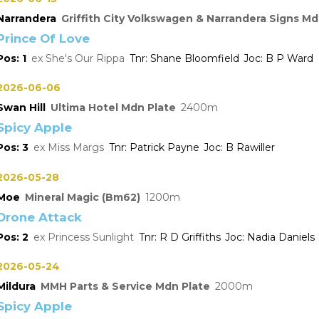
Narrandera
Griffith City Volkswagen & Narrandera Signs Md
Prince Of Love
1
She's Our Rippa
Shane Bloomfield
B P Ward
2026-06-06
Swan Hill
Ultima Hotel Mdn Plate
2400
Spicy Apple
3
Miss Margs
Patrick Payne
B Rawiller
2026-05-28
Moe
Mineral Magic (Bm62)
1200
Drone Attack
2
Princess Sunlight
R D Griffiths
Nadia Daniels
2026-05-24
Mildura
MMH Parts & Service Mdn Plate
2000
Spicy Apple