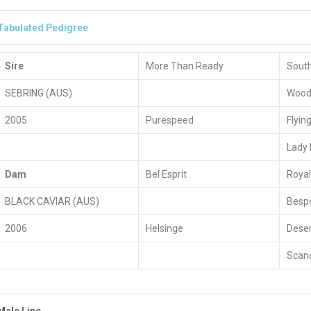
Tabulated Pedigree
Sire
More Than Ready
South
SEBRING (AUS)
Woodm
2005
Purespeed
Flyin
Lady 
Dam
Bel Esprit
Roya
BLACK CAVIAR (AUS)
Besp
2006
Helsinge
Deser
Scand
Male Line