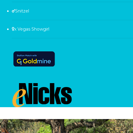
Snitzel
x Vegas Showgirl