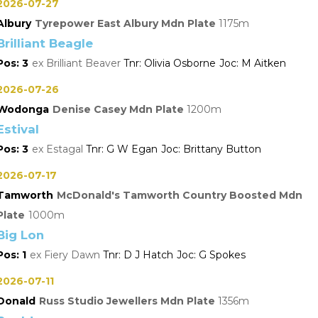
2026-07-27
Albury
Tyrepower East Albury Mdn Plate
1175
Brilliant Beagle
3
Brilliant Beaver
Olivia Osborne
M Aitken
2026-07-26
Wodonga
Denise Casey Mdn Plate
1200
Estival
3
Estagal
G W Egan
Brittany Button
2026-07-17
Tamworth
McDonald's Tamworth Country Boosted Mdn
Plate
1000
Big Lon
1
Fiery Dawn
D J Hatch
G Spokes
2026-07-11
Donald
Russ Studio Jewellers Mdn Plate
1356