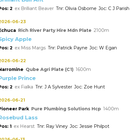
2
Brilliant Beaver
Olivia Osborne
C J Parish
2026-06-23
Echuca
Rich River Party Hire Mdn Plate
2100
Spicy Apple
2
Miss Margs
Patrick Payne
W Egan
2026-06-22
Narromine
Qube Agri Plate (C1)
1600
Purple Prince
2
Fialka
J A Sylvester
Zoe Hunt
2026-06-21
Pioneer Park
Pure Plumbing Solutions Hcp
1400
Rosebud Lass
1
Hearst
Ray Viney
Jessie Philpot
2026-06-13