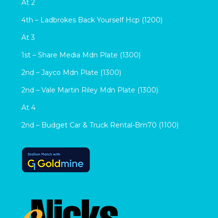
At 2
4th – Ladbrokes Back Yourself Hcp (1200)
At 3
1st – Share Media Mdn Plate (1300)
2nd – Jayco Mdn Plate (1300)
2nd – Vale Martin Riley Mdn Plate (1300)
At 4
2nd – Budget Car & Truck Rental-Bm70 (1100)