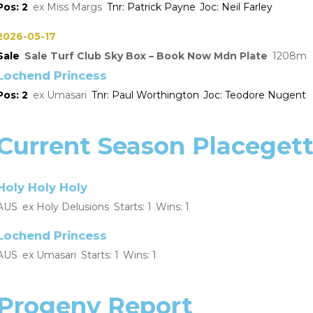
2
Miss Margs
Patrick Payne
Neil Farley
2026-05-17
Sale
Sale Turf Club Sky Box – Book Now Mdn Plate
1208
Lochend Princess
2
Umasari
Paul Worthington
Teodore Nugent
Current Season Placegett
Holy Holy Holy
AUS
Holy Delusions
1
1
Lochend Princess
AUS
Umasari
1
1
Progeny Report