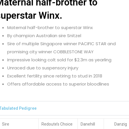
aternal half-brother to
superstar Winx.
Maternal half-brother to superstar Winx
By champion Australian sire Snitzel
Sire of multiple Singapore winner PACIFIC STAR and
promising city winner COBBLESTONE WAY
Impressive looking colt sold for $2.3m as yearling
Unraced due to suspensory injury
Excellent fertility since retiring to stud in 2018
Offers affordable access to superior bloodlines
Tabulated Pedigree
Sire
Redoute’s Choice
Danehill
Danzig