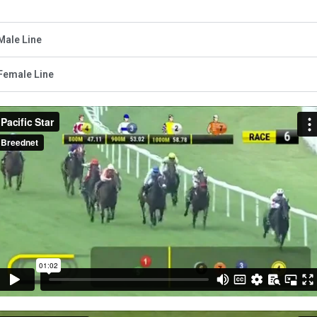
Male Line
Female Line