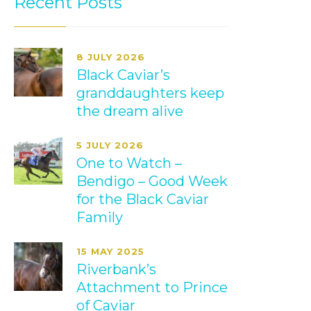
Recent Posts
8 JULY 2026
Black Caviar’s
granddaughters keep
the dream alive
5 JULY 2026
One to Watch –
Bendigo – Good Week
for the Black Caviar
Family
15 MAY 2025
Riverbank’s
Attachment to Prince
of Caviar