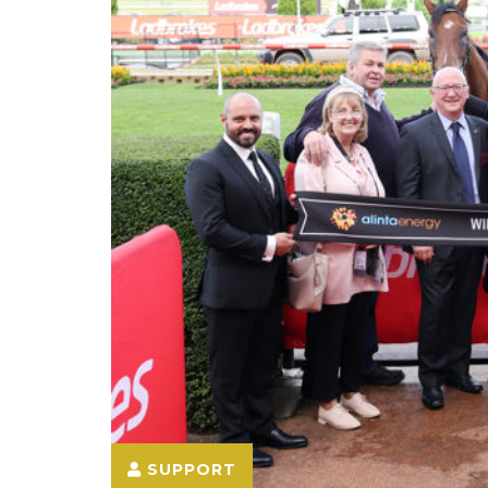
SUPPORT