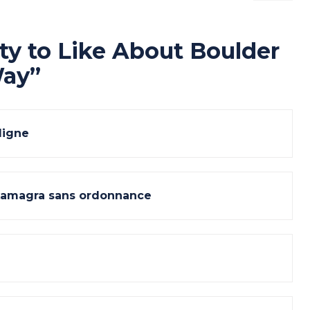
ty to Like About Boulder
Way
”
ligne
kamagra sans ordonnance