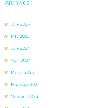
Archives
July 2026
May 2025
July 2024
April 2024
March 2024
February 2024
October 2023