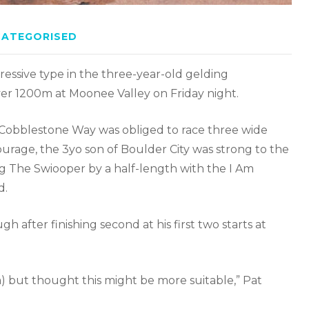
CATEGORISED
ressive type in the three-year-old gelding
r 1200m at Moonee Valley on Friday night.
 Cobblestone Way was obliged to race three wide
ourage, the 3yo son of Boulder City was strong to the
ng The Swiooper by a half-length with the I Am
d.
fter finishing second at his first two starts at
) but thought this might be more suitable,” Pat