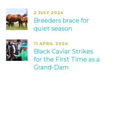
2 JULY 2024
Breeders brace for
quiet season
11 APRIL 2024
Black Caviar Strikes
for the First Time as a
Grand-Dam