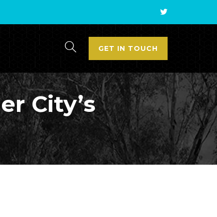
GET IN TOUCH
er City’s