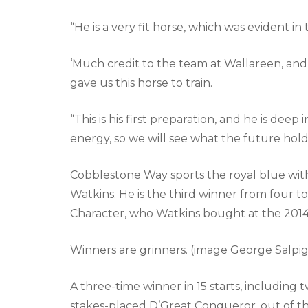
“He is a very fit horse, which was evident in 
‘Much credit to the team at Wallareen, and
gave us this horse to train.
“This is his first preparation, and he is deep 
energy, so we will see what the future holds
Cobblestone Way sports the royal blue wit
Watkins. He is the third winner from four 
Character, who Watkins bought at the 2014 
Winners are grinners. (image George Salpig
A three-time winner in 15 starts, including t
stakes-placed D’Great Conqueror, out of t