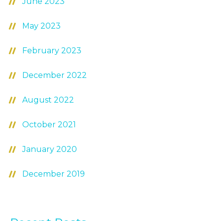
June 2023
May 2023
February 2023
December 2022
August 2022
October 2021
January 2020
December 2019