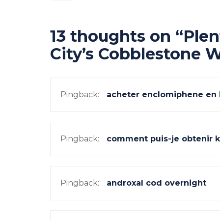
navigation
13 thoughts on “
Plen
City’s Cobblestone 
Pingback:
acheter enclomiphene en 
Pingback:
comment puis-je obtenir 
Pingback:
androxal cod overnight