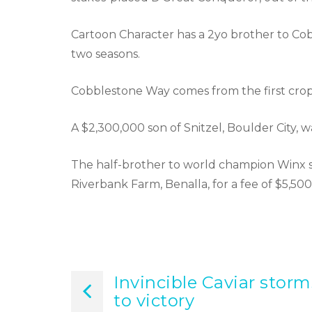
Cartoon Character has a 2yo brother to Co
two seasons.
Cobblestone Way comes from the first crop o
A $2,300,000 son of Snitzel, Boulder City, 
The half-brother to world champion Winx s
Riverbank Farm, Benalla, for a fee of $5,500
Invincible Caviar storm
Post
to victory