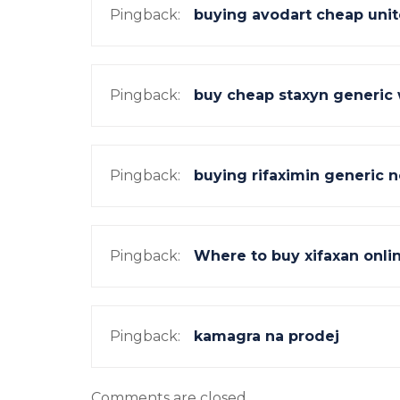
Pingback:
buying avodart cheap unit
Pingback:
buy cheap staxyn generic
Pingback:
buying rifaximin generic n
Pingback:
Where to buy xifaxan onli
Pingback:
kamagra na prodej
Comments are closed.