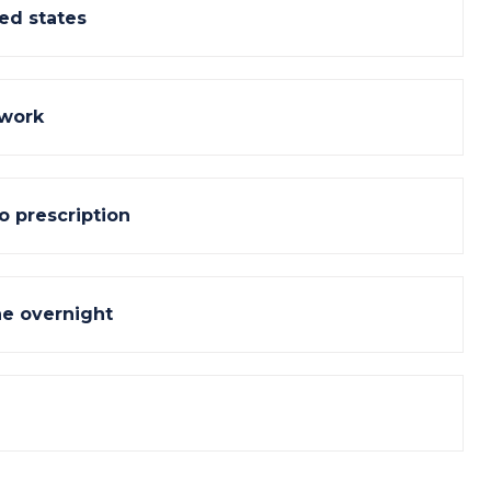
ed states
 work
o prescription
ne overnight