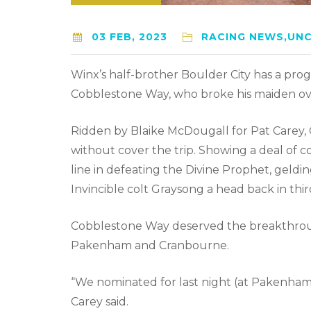
03 FEB, 2023
RACING NEWS,UN
Winx’s half-brother Boulder City has a prog
Cobblestone Way, who broke his maiden ove
Ridden by Blaike McDougall for Pat Carey,
without cover the trip. Showing a deal of c
line in defeating the Divine Prophet, geldi
Invincible colt Graysong a head back in thir
Cobblestone Way deserved the breakthrough a
Pakenham and Cranbourne.
“We nominated for last night (at Pakenham
Carey said.