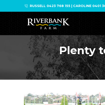
Skip
RUSSELL 0423 768 155 | CAROLINE 0401 3
to
content
Plenty t