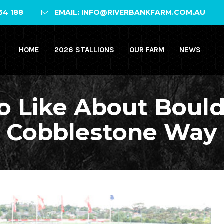
64 188
EMAIL: INFO@RIVERBANKFARM.COM.AU
HOME
2026 STALLIONS
OUR FARM
NEWS
o Like About Bould
Cobblestone Way