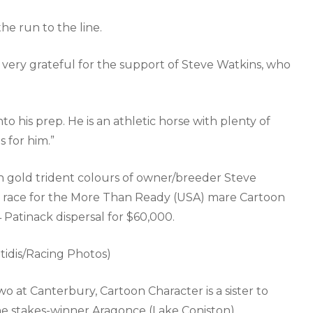
the run to the line.
 very grateful for the support of Steve Watkins, who
into his prep. He is an athletic horse with plenty of
 for him.”
h gold trident colours of owner/breeder Steve
to race for the More Than Ready (USA) mare Cartoon
Patinack dispersal for $60,000.
tidis/Racing Photos)
wo at Canterbury, Cartoon Character is a sister to
he stakes-winner Aragonce (Lake Coniston).