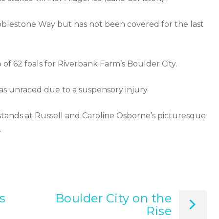
bblestone Way but has not been covered for the last
f 62 foals for Riverbank Farm’s Boulder City.
was unraced due to a suspensory injury.
tands at Russell and Caroline Osborne’s picturesque
.
s
Boulder City on the
Rise