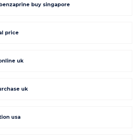
lobenzaprine buy singapore
l price
online uk
urchase uk
tion usa