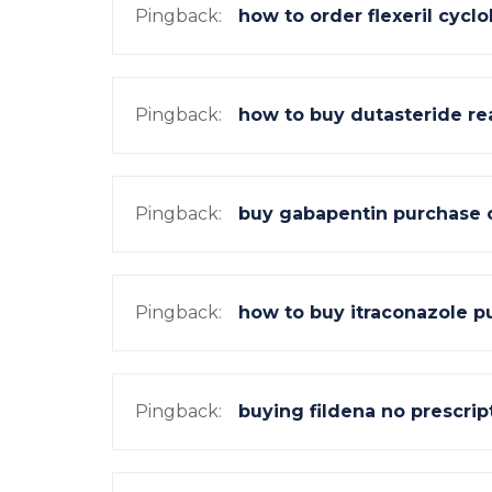
Pingback:
how to order flexeril cyc
Pingback:
how to buy dutasteride rea
Pingback:
buy gabapentin purchase 
Pingback:
how to buy itraconazole p
Pingback:
buying fildena no prescrip