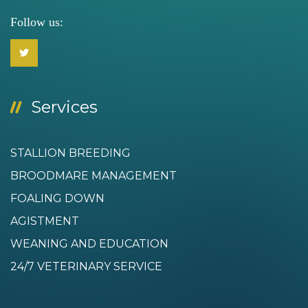
Follow us:
Services
STALLION BREEDING
BROODMARE MANAGEMENT
FOALING DOWN
AGISTMENT
WEANING AND EDUCATION
24/7 VETERINARY SERVICE