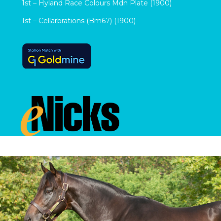
1st – Hyland Race Colours Mdn Plate (1900)
1st – Cellarbrations (Bm67) (1900)