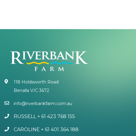
118 Holdsworth Road
Benalla VIC 3672
info@riverbankfarm.com.au
RUSSELL + 61 423 768 155
CAROLINE + 61 401 364 188