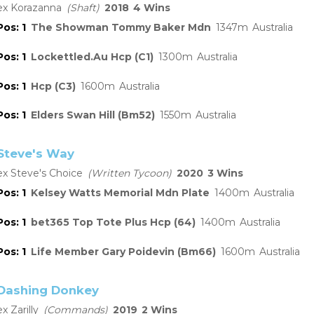
Korazanna
Shaft
2018
4
1
The Showman Tommy Baker Mdn
1347
Australia
1
Lockettled.Au Hcp (C1)
1300
Australia
1
Hcp (C3)
1600
Australia
1
Elders Swan Hill (Bm52)
1550
Australia
Steve's Way
Steve's Choice
Written Tycoon
2020
3
1
Kelsey Watts Memorial Mdn Plate
1400
Australia
1
bet365 Top Tote Plus Hcp (64)
1400
Australia
1
Life Member Gary Poidevin (Bm66)
1600
Australia
Dashing Donkey
Zarilly
Commands
2019
2