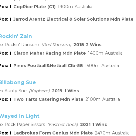
1
CopRice Plate (C1)
1900
Australia
1
Jarrod Arentz Electrical & Solar Solutions Mdn Plate
Rockin' Zain
Rockin' Ransom
Red Ransom
2018
2
1
Ciaron Maher Racing Mdn Plate
1400
Australia
1
Pines Football&Netball Clb-58
1500
Australia
Billabong Sue
Aunty Sue
Kaphero
2019
1
1
Two Tarts Catering Mdn Plate
2100
Australia
Wayed In Light
Rock Paper Sissors
Fastnet Rock
2021
1
1
Ladbrokes Form Genius Mdn Plate
2470
Australia