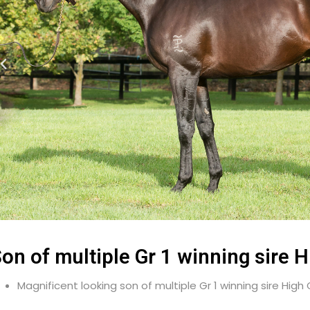
on of multiple Gr 1 winning sire H
Magnificent looking son of multiple Gr 1 winning sire High