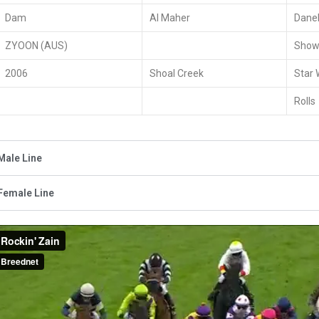
Dam
Al Maher
Daneh
ZYOON (AUS)
Show
2006
Shoal Creek
Star
Rolls
Male Line
Female Line