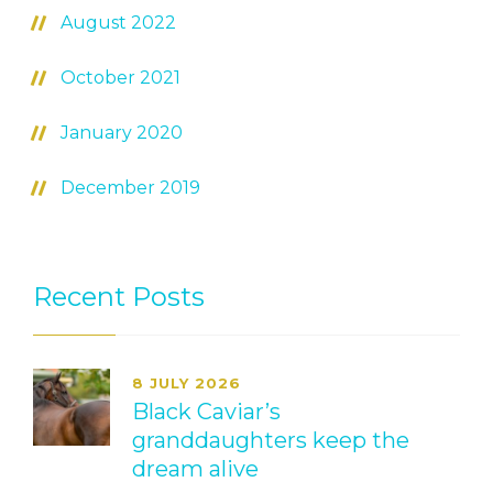
August 2022
October 2021
January 2020
December 2019
Recent Posts
8 JULY 2026
Black Caviar’s
granddaughters keep the
dream alive