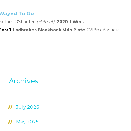
Wayed To Go
Tam O'shanter
Helmet
2020
1
1
Ladbrokes Blackbook Mdn Plate
2218
Australia
Archives
July 2026
May 2025