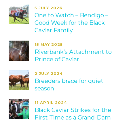
5 JULY 2026
One to Watch – Bendigo –
Good Week for the Black
Caviar Family
15 MAY 2025
Riverbank’s Attachment to
Prince of Caviar
2 JULY 2024
Breeders brace for quiet
season
11 APRIL 2024
Black Caviar Strikes for the
First Time as a Grand-Dam