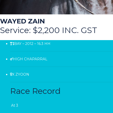
WAYED ZAIN
Service: $2,200 INC. GST
BAY – 2012 – 16.3 HH
HIGH CHAPARRAL
X ZYOON
Race Record
At 3