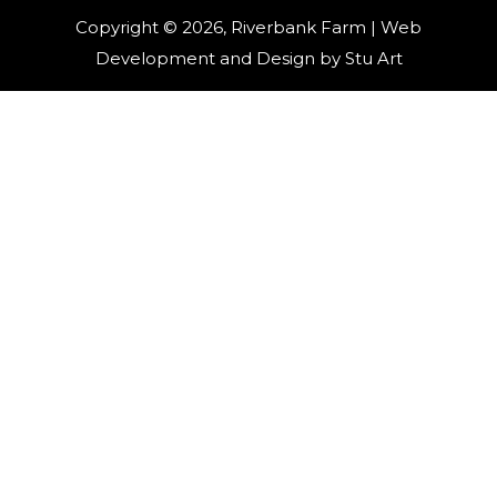
Copyright © 2026, Riverbank Farm | Web
Development and Design by
Stu Art