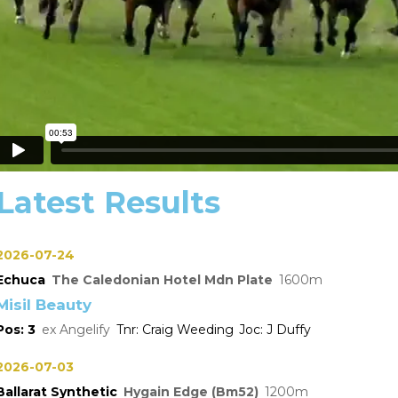
Latest Results
2026-07-24
Echuca
The Caledonian Hotel Mdn Plate
1600
Misil Beauty
3
Angelify
Craig Weeding
J Duffy
2026-07-03
Ballarat Synthetic
Hygain Edge (Bm52)
1200