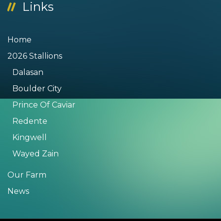
Links
Home
2026 Stallions
Dalasan
Boulder City
Prince Of Caviar
Redente
Kingwell
Wayed Zain
Our Farm
News