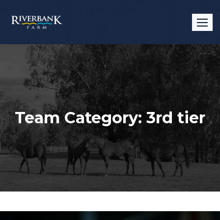
Team Category:
3rd tier