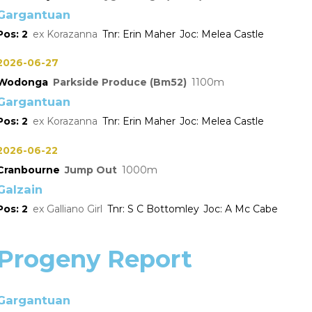
Gargantuan
2
Korazanna
Erin Maher
Melea Castle
2026-06-27
Wodonga
Parkside Produce (Bm52)
1100
Gargantuan
2
Korazanna
Erin Maher
Melea Castle
2026-06-22
Cranbourne
Jump Out
1000
Galzain
2
Galliano Girl
S C Bottomley
A Mc Cabe
Progeny Report
Gargantuan