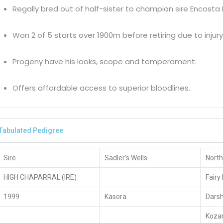
Regally bred out of half-sister to champion sire Encosta
Won 2 of 5 starts over 1900m before retiring due to injury
Progeny have his looks, scope and temperament.
Offers affordable access to superior bloodlines.
Tabulated Pedigree
Sire
Sadler’s Wells
North
HIGH CHAPARRAL (IRE)
Fairy
1999
Kasora
Dars
Koza