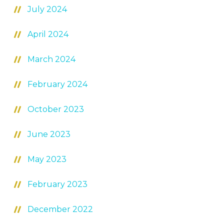
July 2024
April 2024
March 2024
February 2024
October 2023
June 2023
May 2023
February 2023
December 2022