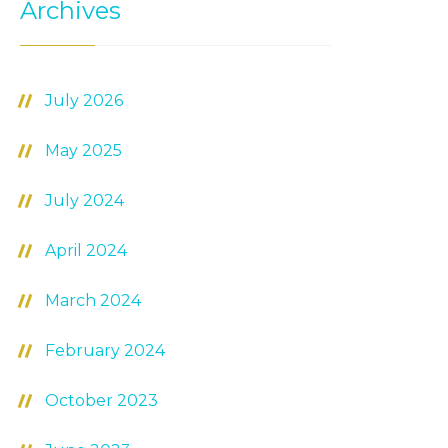
Archives
July 2026
May 2025
July 2024
April 2024
March 2024
February 2024
October 2023