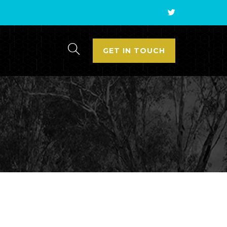
GET IN TOUCH