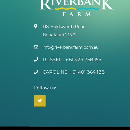
118 Holdsworth Road
Benalla VIC 3672
info@riverbankfarm.com.au
RUSSELL + 61 423 768 155
CAROLINE + 61 401 364 188
Follow us: