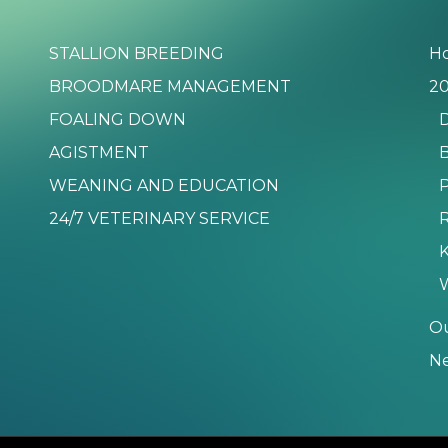
STALLION BREEDING
H
BROODMARE MANAGEMENT
20
FOALING DOWN
D
AGISTMENT
B
WEANING AND EDUCATION
P
24/7 VETERINARY SERVICE
K
O
N