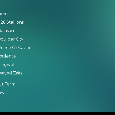
ome
26 Stallions
alasan
oulder City
rince Of Caviar
Redente
ingwell
Wayed Zain
ur Farm
ews