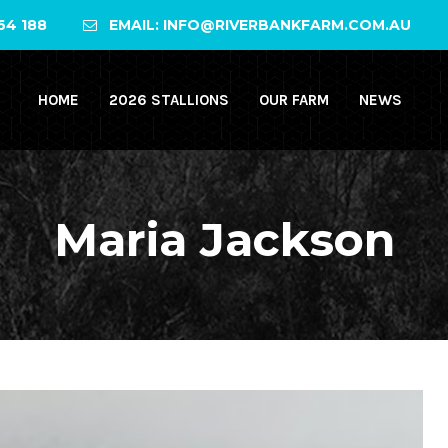
64 188
EMAIL: INFO@RIVERBANKFARM.COM.AU
HOME
2026 STALLIONS
OUR FARM
NEWS
Maria Jackson