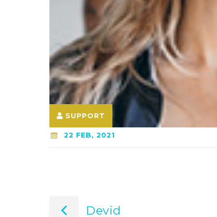
SUPPORT
22 FEB, 2021
Post
Devid