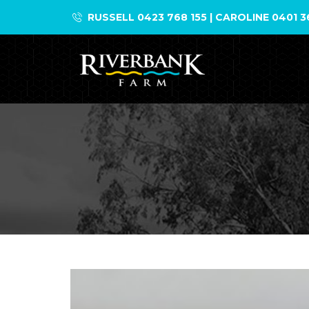
Skip
RUSSELL 0423 768 155 | CAROLINE 0401 3
to
content