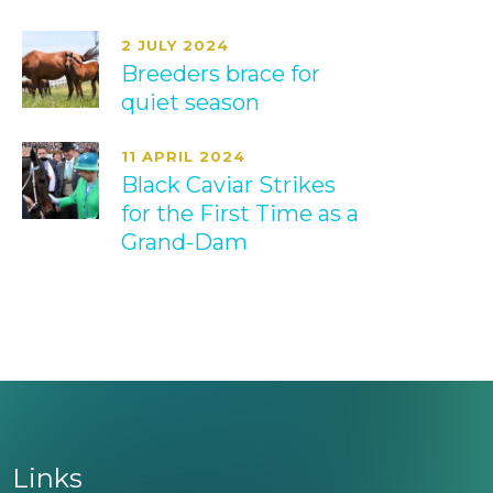
2 JULY 2024
Breeders brace for
quiet season
11 APRIL 2024
Black Caviar Strikes
for the First Time as a
Grand-Dam
Links