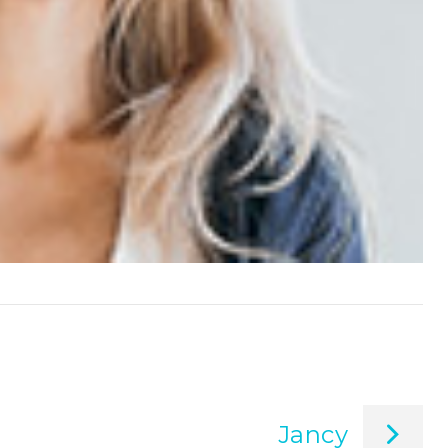
Jancy