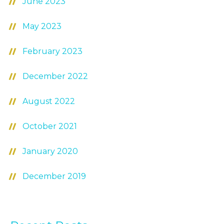
June 2023
May 2023
February 2023
December 2022
August 2022
October 2021
January 2020
December 2019