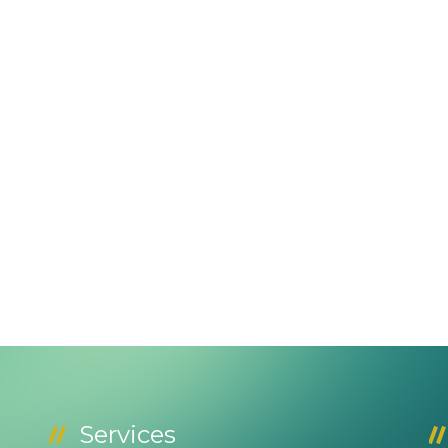
Services