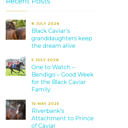
Recent Posts
8 JULY 2026
Black Caviar’s
granddaughters keep
the dream alive
5 JULY 2026
One to Watch –
Bendigo – Good Week
for the Black Caviar
Family
15 MAY 2025
Riverbank’s
Attachment to Prince
of Caviar