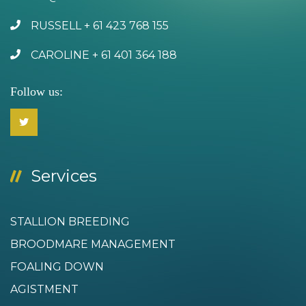
RUSSELL + 61 423 768 155
CAROLINE + 61 401 364 188
Follow us:
Services
STALLION BREEDING
BROODMARE MANAGEMENT
FOALING DOWN
AGISTMENT