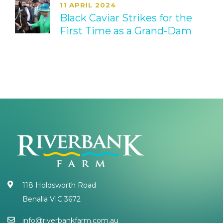
11 APRIL 2024
Black Caviar Strikes for the
First Time as a Grand-Dam
118 Holdsworth Road
Benalla VIC 3672
info@riverbankfarm.com.au