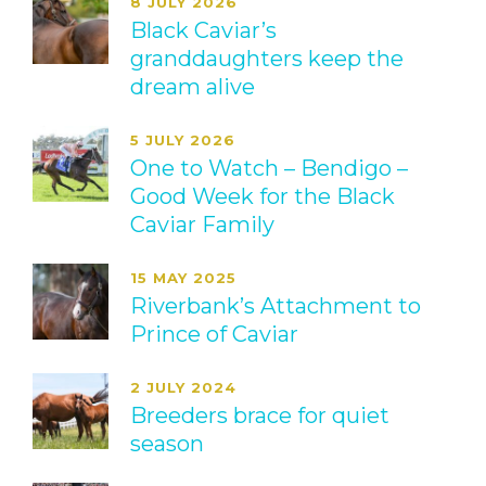
8 JULY 2026
Black Caviar’s
granddaughters keep the
dream alive
5 JULY 2026
One to Watch – Bendigo –
Good Week for the Black
Caviar Family
15 MAY 2025
Riverbank’s Attachment to
Prince of Caviar
2 JULY 2024
Breeders brace for quiet
season