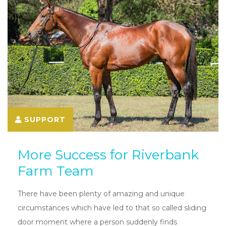
SUPPORT
More Success for Riverbank
Farm Team
There have been plenty of amazing and unique
circumstances which have led to that so called sliding
door moment where a person suddenly finds