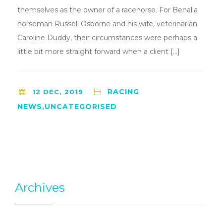
themselves as the owner of a racehorse. For Benalla
horseman Russell Osborne and his wife, veterinarian
Caroline Duddy, their circumstances were perhaps a
little bit more straight forward when a client […]
RACING
12 DEC, 2019
NEWS,UNCATEGORISED
Archives