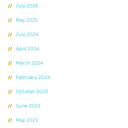
July 2026
May 2025
July 2024
April 2024
March 2024
February 2024
October 2023
June 2023
May 2023