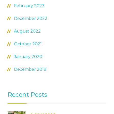
February 2023
December 2022
August 2022
October 2021
January 2020
December 2019
Recent Posts