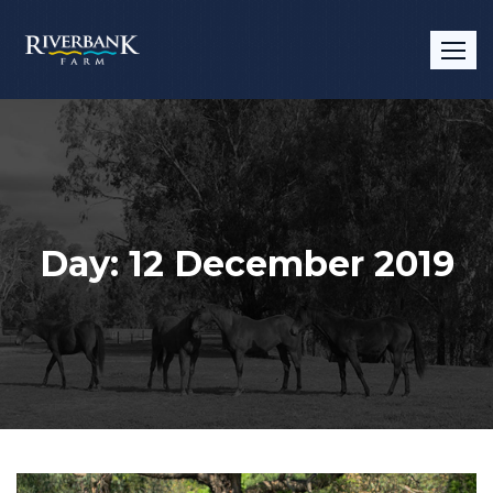
Skip
to
content
Day:
12 December 2019