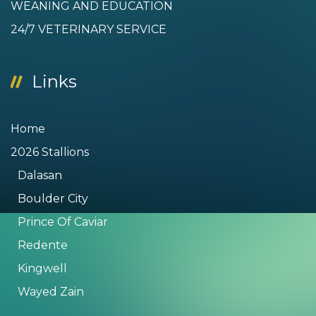
WEANING AND EDUCATION
24/7 VETERINARY SERVICE
Links
Home
2026 Stallions
Dalasan
Boulder City
Prince Of Caviar
Redente
Kingwell
Wayed Zain