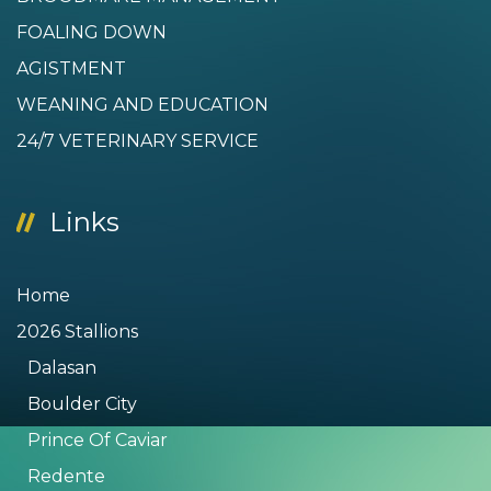
FOALING DOWN
AGISTMENT
WEANING AND EDUCATION
24/7 VETERINARY SERVICE
Links
Home
2026 Stallions
Dalasan
Boulder City
Prince Of Caviar
Redente