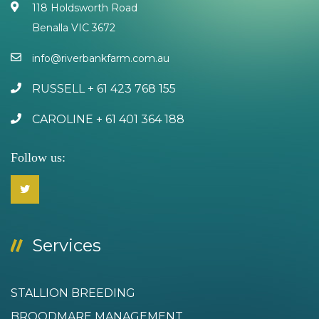
118 Holdsworth Road
Benalla VIC 3672
info@riverbankfarm.com.au
RUSSELL + 61 423 768 155
CAROLINE + 61 401 364 188
Follow us:
Services
STALLION BREEDING
BROODMARE MANAGEMENT