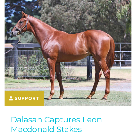
SUPPORT
Dalasan Captures Leon
Macdonald Stakes