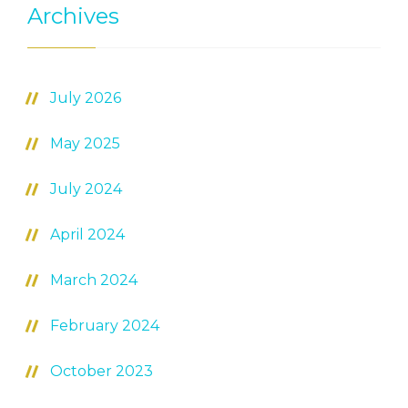
Archives
July 2026
May 2025
July 2024
April 2024
March 2024
February 2024
October 2023