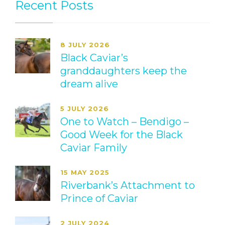
Recent Posts
8 JULY 2026
Black Caviar’s
granddaughters keep the
dream alive
5 JULY 2026
One to Watch – Bendigo –
Good Week for the Black
Caviar Family
15 MAY 2025
Riverbank’s Attachment to
Prince of Caviar
2 JULY 2024