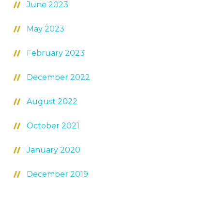
June 2023
May 2023
February 2023
December 2022
August 2022
October 2021
January 2020
December 2019