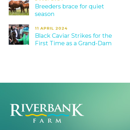
Breeders brace for quiet
season
11 APRIL 2024
Black Caviar Strikes for the
First Time as a Grand-Dam