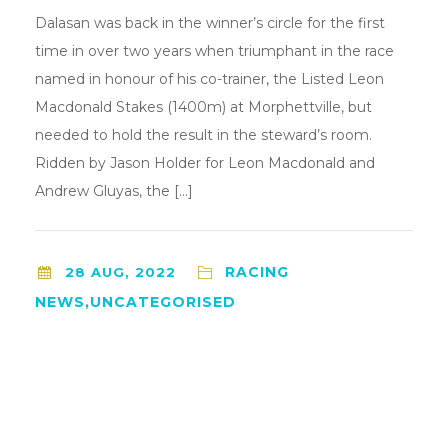
Dalasan was back in the winner’s circle for the first
time in over two years when triumphant in the race
named in honour of his co-trainer, the Listed Leon
Macdonald Stakes (1400m) at Morphettville, but
needed to hold the result in the steward’s room.
Ridden by Jason Holder for Leon Macdonald and
Andrew Gluyas, the […]
RACING
28 AUG, 2022
NEWS,UNCATEGORISED