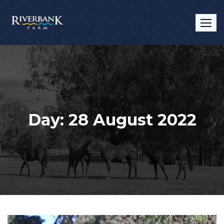
Skip
to
content
Day:
28 August 2022