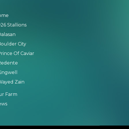
ome
26 Stallions
alasan
oulder City
rince Of Caviar
Redente
ingwell
Wayed Zain
ur Farm
ews