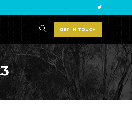
GET IN TOUCH
23