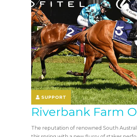
SUPPORT
Riverbank Farm Off
The reputation of renowned South Australi
this spring with a new flurry of stakes p