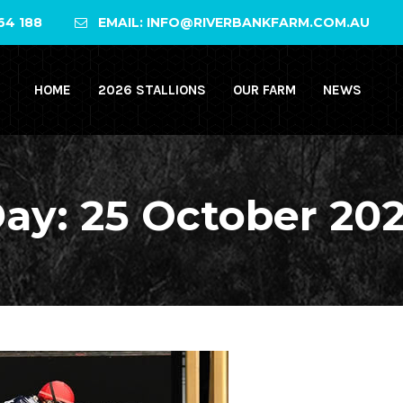
64 188
EMAIL: INFO@RIVERBANKFARM.COM.AU
HOME
2026 STALLIONS
OUR FARM
NEWS
ay:
25 October 20