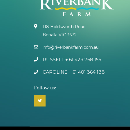
118 Holdsworth Road
Benalla VIC 3672
info@riverbankfarm.com.au
RUSSELL + 61 423 768 155
CAROLINE + 61 401 364 188
Follow us: