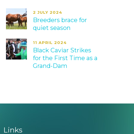
2 JULY 2024
Breeders brace for
quiet season
11 APRIL 2024
Black Caviar Strikes
for the First Time as a
Grand-Dam
Links