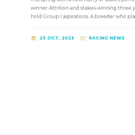
winner Attrition and stakes-winning three 
hold Group I aspirations. A breeder who pla
25 OCT, 2023
RACING NEWS