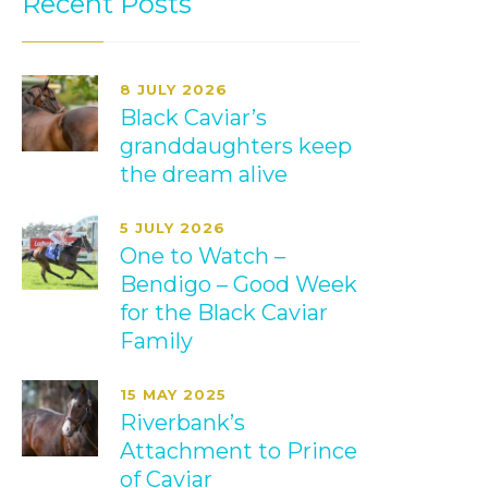
Recent Posts
8 JULY 2026
Black Caviar’s
granddaughters keep
the dream alive
5 JULY 2026
One to Watch –
Bendigo – Good Week
for the Black Caviar
Family
15 MAY 2025
Riverbank’s
Attachment to Prince
of Caviar