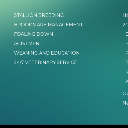
STALLION BREEDING
H
BROODMARE MANAGEMENT
20
FOALING DOWN
D
AGISTMENT
B
WEANING AND EDUCATION
P
24/7 VETERINARY SERVICE
K
O
N