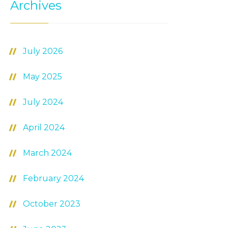
Archives
July 2026
May 2025
July 2024
April 2024
March 2024
February 2024
October 2023