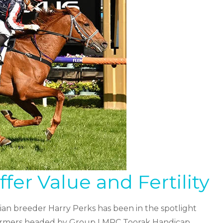
er Value and Fertility
an breeder Harry Perks has been in the spotlight
erformers headed by Group I MRC Toorak Handicap