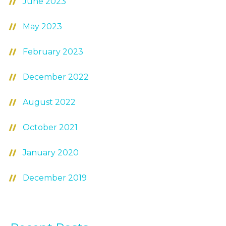
June 2023
May 2023
February 2023
December 2022
August 2022
October 2021
January 2020
December 2019