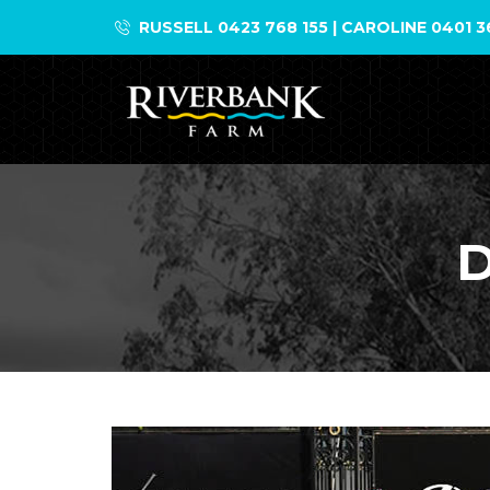
Skip
RUSSELL 0423 768 155 | CAROLINE 0401 3
to
content
D