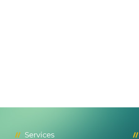
Services