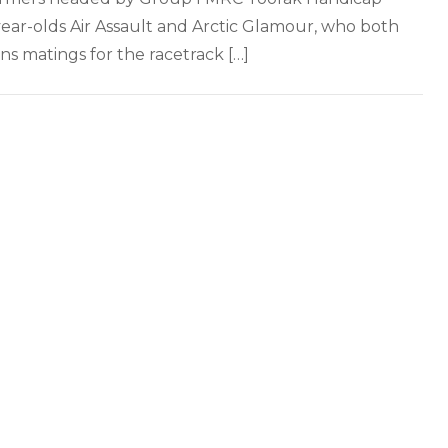
year-olds Air Assault and Arctic Glamour, who both
ns matings for the racetrack […]