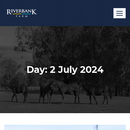
Skip
to
content
Day:
2 July 2024