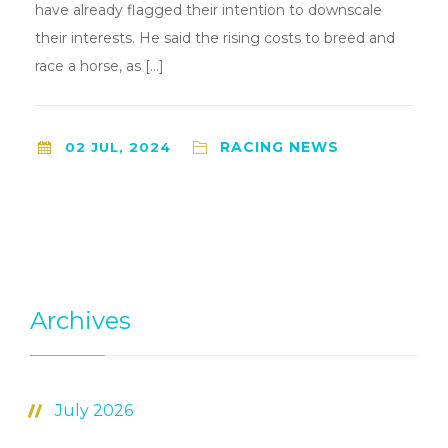
have already flagged their intention to downscale
their interests. He said the rising costs to breed and
race a horse, as […]
RACING NEWS
02 JUL, 2024
Archives
July 2026