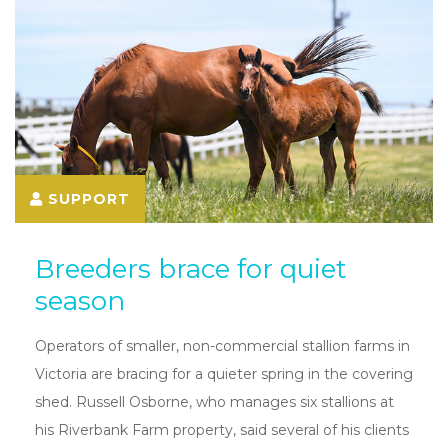
SUPPORT
Breeders brace for quiet
season
Operators of smaller, non-commercial stallion farms in
Victoria are bracing for a quieter spring in the covering
shed. Russell Osborne, who manages six stallions at
his Riverbank Farm property, said several of his clients