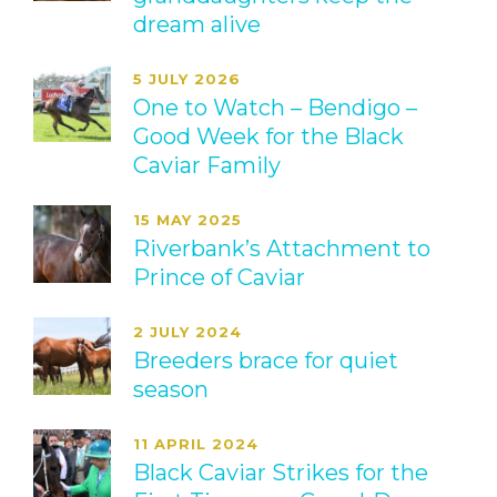
dream alive
5 JULY 2026
One to Watch – Bendigo –
Good Week for the Black
Caviar Family
15 MAY 2025
Riverbank’s Attachment to
Prince of Caviar
2 JULY 2024
Breeders brace for quiet
season
11 APRIL 2024
Black Caviar Strikes for the