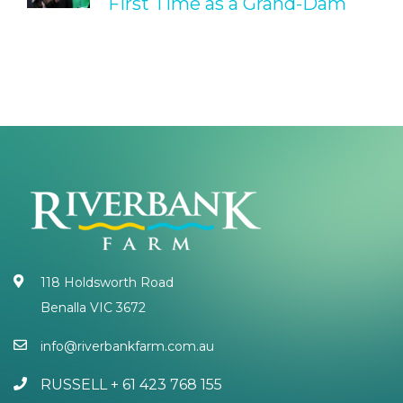
First Time as a Grand-Dam
118 Holdsworth Road
Benalla VIC 3672
info@riverbankfarm.com.au
RUSSELL + 61 423 768 155