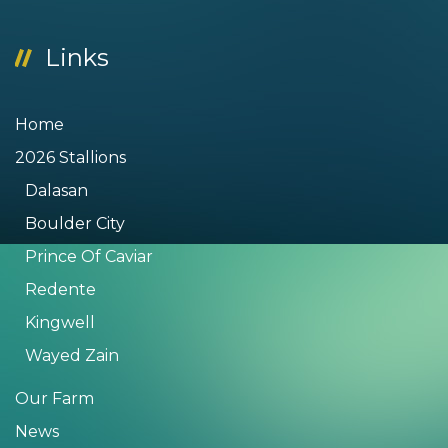
Links
Home
2026 Stallions
Dalasan
Boulder City
Prince Of Caviar
Redente
Kingwell
Wayed Zain
Our Farm
News