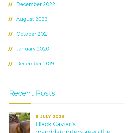
December 2022
August 2022
October 2021
January 2020
December 2019
Recent Posts
8 JULY 2026
Black Caviar’s
granddaughters keep the