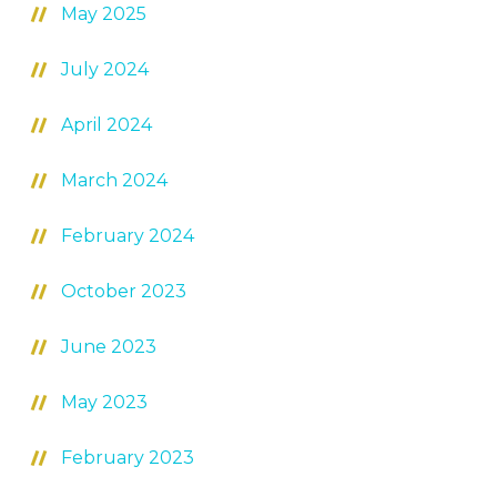
May 2025
July 2024
April 2024
March 2024
February 2024
October 2023
June 2023
May 2023
February 2023