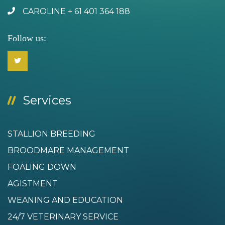
CAROLINE + 61 401 364 188
Follow us:
Services
STALLION BREEDING
BROODMARE MANAGEMENT
FOALING DOWN
AGISTMENT
WEANING AND EDUCATION
24/7 VETERINARY SERVICE